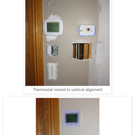
Thermostat moved to vertical alignment