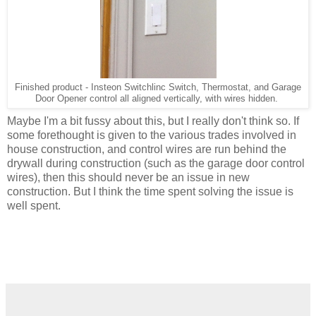
Finished product - Insteon Switchlinc Switch, Thermostat, and Garage
Door Opener control all aligned vertically, with wires hidden.
Maybe I'm a bit fussy about this, but I really don't think so. If
some forethought is given to the various trades involved in
house construction, and control wires are run behind the
drywall during construction (such as the garage door control
wires), then this should never be an issue in new
construction. But I think the time spent solving the issue is
well spent.