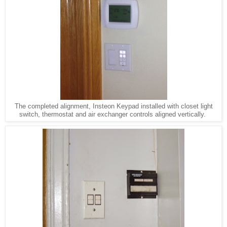
The completed alignment, Insteon Keypad installed with closet light
switch, thermostat and air exchanger controls aligned vertically.