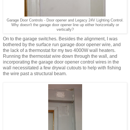
Garage Door Controls - Door opener and Legacy 24V Lighting Control.
Why doesn't the garage door opener line up either horizontally or
vertically?
On to the garage switches. Besides the alignment, I was
bothered by the surface run garage door opener wire, and
the lack of a thermostat for my two 4000W wall heaters.
Running the thermostat wire down through the wall, and
incorporating the garage door opener control wires in the
wall necessitated a few drywal cutouts to help with fishing
the wire past a structural beam.