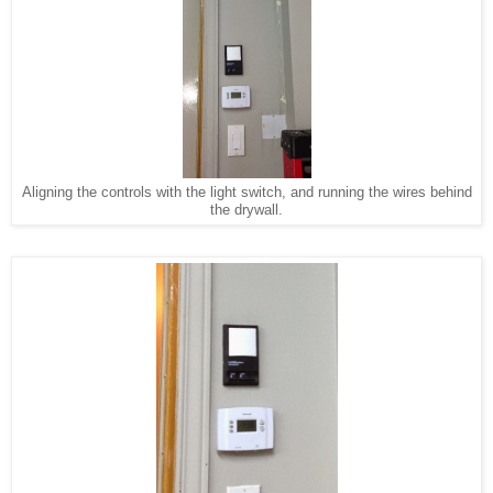
Aligning the controls with the light switch, and running the wires behind
the drywall.