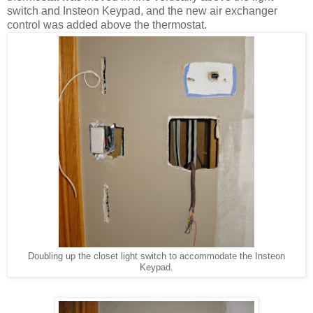
switch and Insteon Keypad, and the new air exchanger
control was added above the thermostat.
Doubling up the closet light switch to accommodate the Insteon
Keypad.