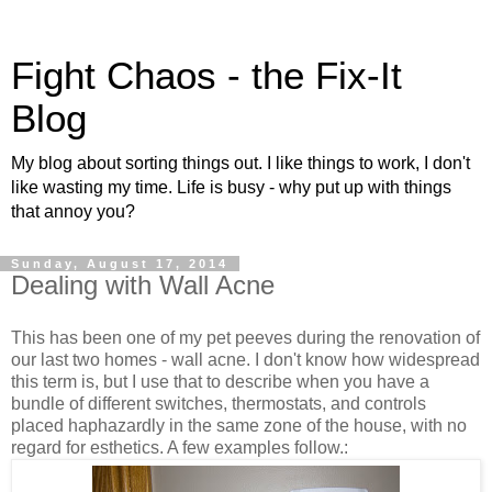
Fight Chaos - the Fix-It
Blog
My blog about sorting things out. I like things to work, I don't
like wasting my time. Life is busy - why put up with things
that annoy you?
Sunday, August 17, 2014
Dealing with Wall Acne
This has been one of my pet peeves during the renovation of
our last two homes - wall acne. I don't know how widespread
this term is, but I use that to describe when you have a
bundle of different switches, thermostats, and controls
placed haphazardly in the same zone of the house, with no
regard for esthetics. A few examples follow.: