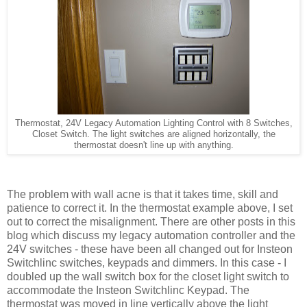
Thermostat, 24V Legacy Automation Lighting Control with 8 Switches,
Closet Switch. The light switches are aligned horizontally, the
thermostat doesn't line up with anything.
The problem with wall acne is that it takes time, skill and
patience to correct it. In the thermostat example above, I set
out to correct the misalignment. There are other posts in this
blog which discuss my legacy automation controller and the
24V switches - these have been all changed out for Insteon
Switchlinc switches, keypads and dimmers. In this case - I
doubled up the wall switch box for the closet light switch to
accommodate the Insteon Switchlinc Keypad. The
thermostat was moved in line vertically above the light