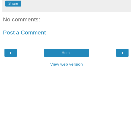
Share
No comments:
Post a Comment
‹
›
Home
View web version