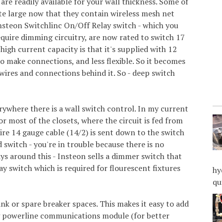
 are readily available for your wall thickness. Some of
te large now that they contain wireless mesh net
nsteon Switchlinc On/Off Relay switch - which you
equire dimming circuitry, are now rated to switch 17
igh current capacity is that it's supplied with 12
to make connections, and less flexible. So it becomes
e wires and connections behind it. So - deep switch
erywhere there is a wall switch control. In my current
or most of the closets, where the circuit is fed from
ire 14 gauge cable (14/2) is sent down to the switch
d switch - you're in trouble because there is no
ays around this - Insteon sells a dimmer switch that
ay switch which is required for flourescent fixtures
hy
qu
nk or spare breaker spaces. This makes it easy to add
ng powerline communications module (for better