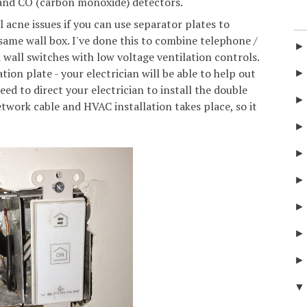
 and CO (carbon monoxide) detectors.
 acne issues if you can use separator plates to
 same wall box. I've done this to combine telephone /
d wall switches with low voltage ventilation controls.
tion plate - your electrician will be able to help out
need to direct your electrician to install the double
twork cable and HVAC installation takes place, so it