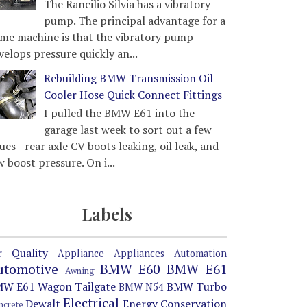
The Rancilio Silvia has a vibratory
pump. The principal advantage for a
me machine is that the vibratory pump
velops pressure quickly an...
Rebuilding BMW Transmission Oil
Cooler Hose Quick Connect Fittings
I pulled the BMW E61 into the
garage last week to sort out a few
sues - rear axle CV boots leaking, oil leak, and
w boost pressure. On i...
Labels
r Quality
Appliance
Appliances
Automation
utomotive
BMW E60
BMW E61
Awning
W E61 Wagon Tailgate
BMW Turbo
BMW N54
Electrical
Dewalt
Energy Conservation
ncrete