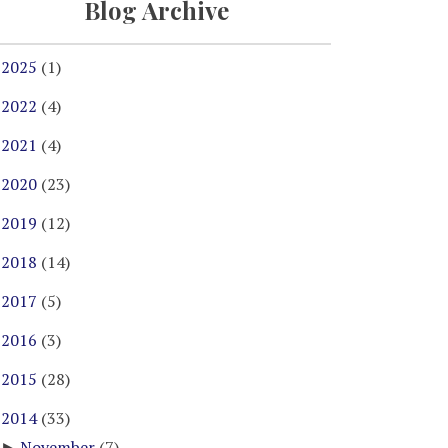
Blog Archive
2025
(1)
►
2022
(4)
►
2021
(4)
►
2020
(23)
►
2019
(12)
►
2018
(14)
►
2017
(5)
►
2016
(3)
►
2015
(28)
►
2014
(33)
▼
November
(7)
►