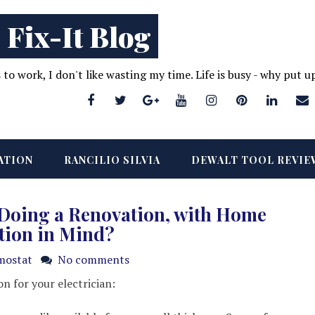
 Fix-It Blog
s to work, I don't like wasting my time. Life is busy - why put 
ATION
RANCILIO SILVIA
DEWALT TOOL REVIE
 Doing a Renovation, with Home
tion in Mind?
mostat
No comments
on for your electrician: