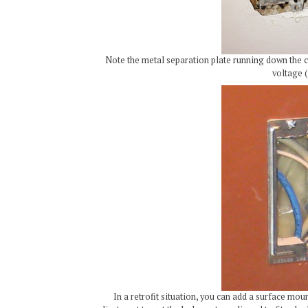
Note the metal separation plate running down the ce
voltage (
In a retrofit situation, you can add a surface mo