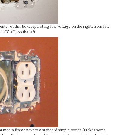
nter of this box, separating low voltage on the right, from line
110V AC) on the left.
unt media frame next to a standard simple outlet. It takes some