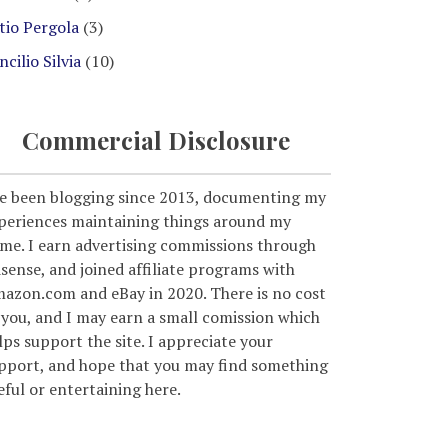
tio Pergola
(3)
ncilio Silvia
(10)
Commercial Disclosure
ve been blogging since 2013, documenting my
periences maintaining things around my
me. I earn advertising commissions through
sense, and joined affiliate programs with
azon.com and eBay in 2020. There is no cost
 you, and I may earn a small comission which
lps support the site. I appreciate your
pport, and hope that you may find something
eful or entertaining here.