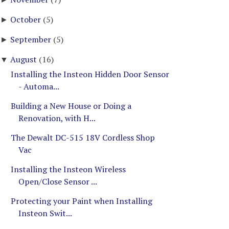
October
(5)
►
September
(5)
►
August
(16)
▼
Installing the Insteon Hidden Door Sensor
- Automa...
Building a New House or Doing a
Renovation, with H...
The Dewalt DC-515 18V Cordless Shop
Vac
Installing the Insteon Wireless
Open/Close Sensor ...
Protecting your Paint when Installing
Insteon Swit...