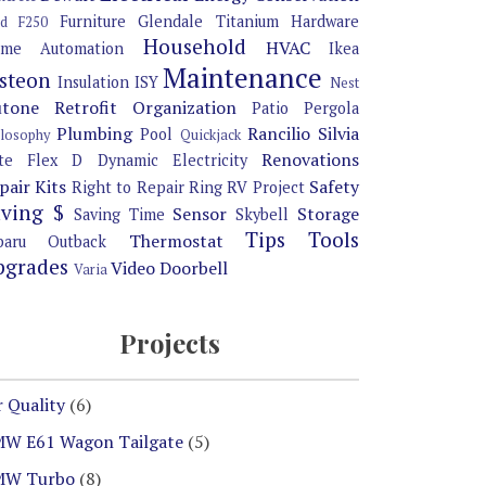
Furniture
Glendale Titanium
Hardware
rd F250
Household
HVAC
me Automation
Ikea
Maintenance
steon
Insulation
ISY
Nest
tone Retrofit
Organization
Patio Pergola
Plumbing
Rancilio Silvia
Pool
ilosophy
Quickjack
Renovations
te Flex D Dynamic Electricity
pair Kits
Safety
Right to Repair
Ring
RV Project
aving $
Sensor
Storage
Saving Time
Skybell
Tips
Tools
Thermostat
baru Outback
pgrades
Video Doorbell
Varia
Projects
r Quality
(6)
W E61 Wagon Tailgate
(5)
MW Turbo
(8)