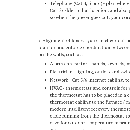
Telephone (Cat 4, 5 or 6) - plan where
Cat 5 cable to that location, and also
so when the power goes out, your cord
7. Alignment of boxes - you can check out m
plan for and enforce coordination between 
on the walls, such as:
Alarm contractor - panels, keypads, mo
Electrician - lighting, outlets and swit
Network - Cat 5/6 internet cabling, te
HVAC - thermostats and controls for v
the thermostat has to be placed in a c
thermostat cabling to the furnace / m
modern intelligent recovery thermost
cable running from the thermostat to 
eave for outdoor temperature measu