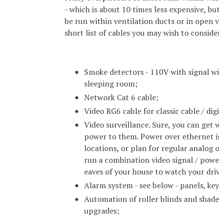
- which is about 10 times less expensive, but
be run within ventilation ducts or in open v
short list of cables you may wish to conside
Smoke detectors - 110V with signal wir
sleeping room;
Network Cat 6 cable;
Video RG6 cable for classic cable / dig
Video surveillance. Sure, you can get w
power to them. Power over ethernet is
locations, or plan for regular analog
run a combination video signal / power
eaves of your house to watch your driv
Alarm system - see below - panels, key
Automation of roller blinds and shade
upgrades;