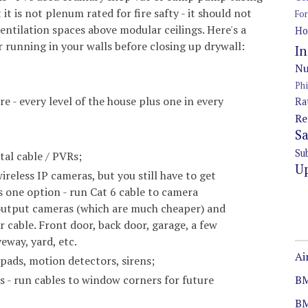
 it is not plenum rated for fire safty - it should not
Fo
entilation spaces above modular ceilings. Here's a
Ho
r running in your walls before closing up drywall:
In
Nu
Ph
e - every level of the house plus one in every
Ra
Re
S
Su
ital cable / PVRs;
U
ireless IP cameras, but you still have to get
 one option - run Cat 6 cable to camera
 output cameras (which are much cheaper) and
 cable. Front door, back door, garage, a few
eway, yard, etc.
Ai
pads, motion detectors, sirens;
BM
s - run cables to window corners for future
B