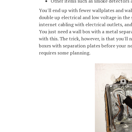
Other items such as smoke detectors
You'll end up with fewer wallplates and wall
double up electrical and low voltage in the
internet cabling with electrical outlets, an
You just need a wall box with a metal separa
with this. The trick, however, is that you'll 
boxes with separation plates before your ne
requires some planning.