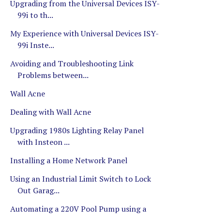
Upgrading from the Universal Devices ISY-
99i to th...
My Experience with Universal Devices ISY-
99i Inste...
Avoiding and Troubleshooting Link
Problems between...
Wall Acne
Dealing with Wall Acne
Upgrading 1980s Lighting Relay Panel
with Insteon ...
Installing a Home Network Panel
Using an Industrial Limit Switch to Lock
Out Garag...
Automating a 220V Pool Pump using a