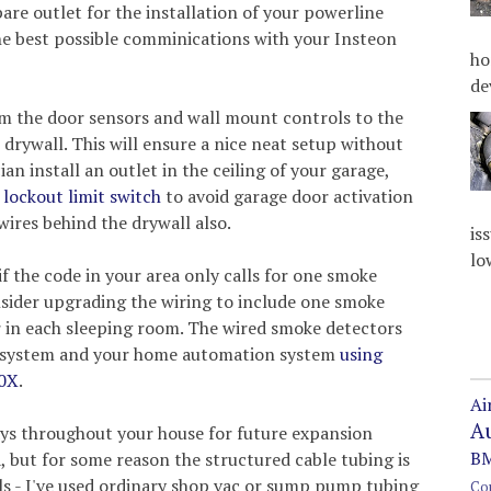
pare outlet for the installation of your powerline
he best possible comminications with your Insteon
ho
de
om the door sensors and wall mount controls to the
 drywall. This will ensure a nice neat setup without
an install an outlet in the ceiling of your garage,
lockout limit switch
to avoid garage door activation
wires behind the drywall also.
is
lo
f the code in your area only calls for one smoke
nsider upgrading the wiring to include one smoke
r in each sleeping room. The wired smoke detectors
m system and your home automation system
using
20X
.
Ai
A
ays throughout your house for future expansion
BM
a, but for some reason the structured cable tubing is
lls - I've used ordinary shop vac or sump pump tubing
Co