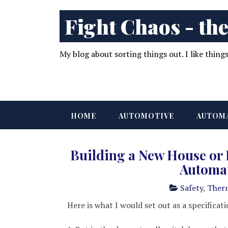
Fight Chaos - the
My blog about sorting things out. I like thing
HOME
AUTOMOTIVE
AUTOM
Building a New House or
Automa
Safety
,
Ther
Here is what I would set out as a specificati