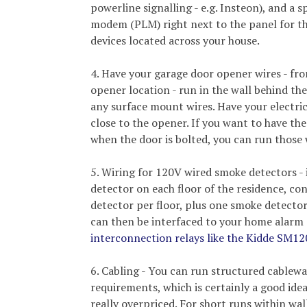
powerline signalling - e.g. Insteon), and a s
modem (PLM) right next to the panel for t
devices located across your house.
4. Have your garage door opener wires - fr
opener location - run in the wall behind the
any surface mount wires. Have your electrici
close to the opener. If you want to have the
when the door is bolted, you can run those 
5. Wiring for 120V wired smoke detectors - i
detector on each floor of the residence, co
detector per floor, plus one smoke detecto
can then be interfaced to your home alar
interconnection relays like the Kidde SM1
6. Cabling - You can run structured cablew
requirements, which is certainly a good ide
really overpriced. For short runs within wa