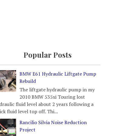
Popular Posts
BMW E61 Hydraulic Liftgate Pump
Rebuild
The liftgate hydraulic pump in my
2010 BMW 535xi Touring lost
draulic fluid level about 2 years following a
ick fluid level top off. Thi...
Rancilio Silvia Noise Reduction
Project