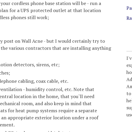
 your cordless phone base station will be - run a
Pa
 plan for a UPS protected outlet at that location
less phones still work;
Ra
y post on Wall Acne - but I would certainly try to
the various contractors that are installing anything
I'
tion detectors, sirens, etc;
ex
ho
ches;
Ad
lephone cabling, coax cable, etc.
Am
entilation - humidity control, etc. Note that
to
entral location in the home, that you`ll need
he
echanical room, and also keep in mind that
su
ats for heat pump systems require a separate
us
an appropriate exterior location under a roof
rement.