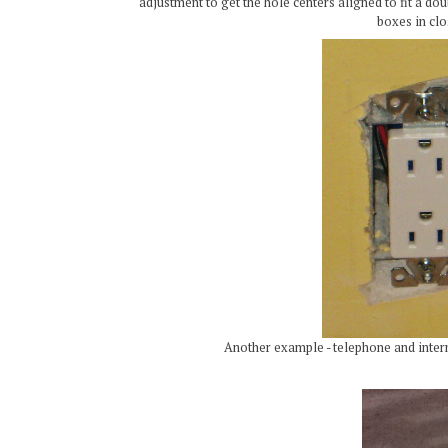
adjustment to get the hole centers aligned to fit a dou
boxes in clo
Another example - telephone and inter