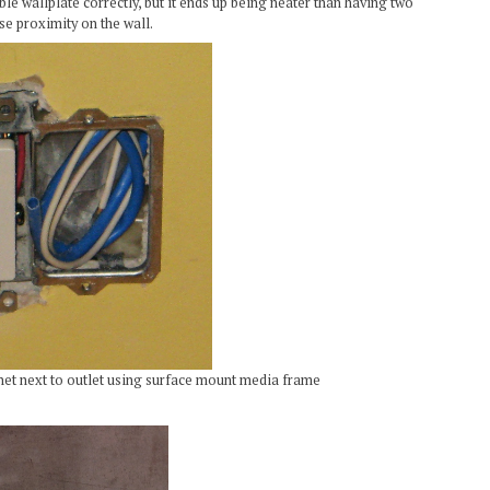
ble wallplate correctly, but it ends up being neater than having two
se proximity on the wall.
net next to outlet using surface mount media frame