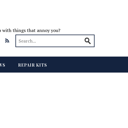
up with things that annoy you?
WS
REPAIR KITS