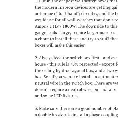
1. Put in the deepest wall switch boxes that
the modern Insteon devices are getting qui
antennae ("Dual-band") circuitry, and the I
would use for all wall switches that don't r
Amps / 1 HP / 1800W. The downside to this h
gauge leads - large, require larger maretes 
a chore to install these and try to stuff th
boxes will make this easier.
2. Always feed the switch box first - and ev
house - this rule is 75% respected - except f
the ceiling light octagonal box, and a two w
box. So - if you want to install an automate
neutral wire in the switch box. There are w
doesn't require a neutral wire, but not a rel
and some LED fixtures.
3. Make sure there are a good number of bla
a double breaker to install a phase coupli