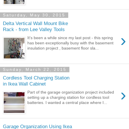
Saturday, May 30, 2015
Delta Vertical Wall Mount Bike
Rack - from Lee Valley Tools
›
It's been a while since my last post - this spring
has been exceptionally busy with the basement
insulation project , basement floor sla...
Sunday, March 22, 2015
Cordless Tool Charging Station
in Ikea Wall Cabinet
›
Part of the garage organization project included
setting up a charging station for cordless tool
batteries. I wanted a central place where I...
Garage Organization Using Ikea