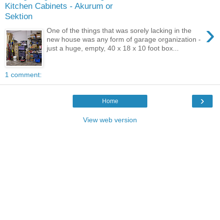
Kitchen Cabinets - Akurum or
Sektion
›
One of the things that was sorely lacking in the
new house was any form of garage organization -
just a huge, empty, 40 x 18 x 10 foot box...
1 comment:
›
Home
View web version