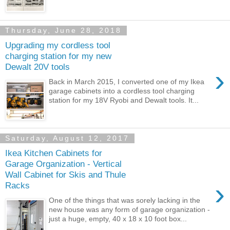
Thursday, June 28, 2018
Upgrading my cordless tool
charging station for my new
Dewalt 20V tools
›
Back in March 2015, I converted one of my Ikea
garage cabinets into a cordless tool charging
station for my 18V Ryobi and Dewalt tools. It...
Saturday, August 12, 2017
Ikea Kitchen Cabinets for
Garage Organization - Vertical
Wall Cabinet for Skis and Thule
›
Racks
One of the things that was sorely lacking in the
new house was any form of garage organization -
just a huge, empty, 40 x 18 x 10 foot box...