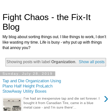
Fight Chaos - the Fix-It
Blog
My blog about sorting things out. I like things to work, I don't
like wasting my time. Life is busy - why put up with things
that annoy you?
Showing posts with label
Organization
.
Show all posts
Sunday, July 28, 2019
Tap and Die Organization Using
Plano Half Height ProLatch
StowAway Utility Boxes
›
I've had an inexpensive tap and die set forever. I
bought it from Canadian Tire, came in a blue
metal case - and I'm sure there'...